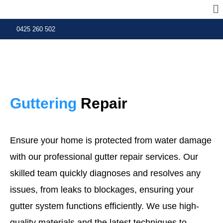
0425 260 502
Guttering
Repair
Ensure your home is protected from water damage
with our professional gutter repair services. Our
skilled team quickly diagnoses and resolves any
issues, from leaks to blockages, ensuring your
gutter system functions efficiently. We use high-
quality materials and the latest techniques to