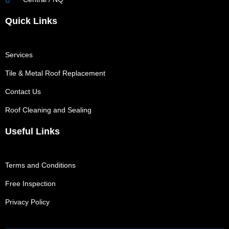
Quick Links
Services
Tile & Metal Roof Replacement
Contact Us
Roof Cleaning and Sealing
Useful Links
Terms and Conditions
Free Inspection
Privacy Policy