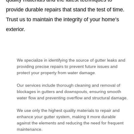
provide durable repairs that stand the test of time.
Trust us to maintain the integrity of your home’s
exterior.
We specialize in identifying the source of gutter leaks and
providing precise repairs to prevent future issues and
protect your property from water damage.
Our services include thorough cleaning and removal of
blockages in gutters and downspouts, ensuring smooth
water flow and preventing overflow and structural damage.
We use only the highest quality materials to repair and
enhance your gutter system, making it more durable
against the elements and reducing the need for frequent
maintenance.