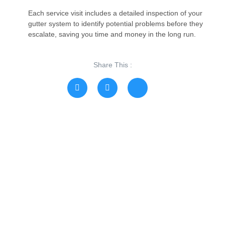
Each service visit includes a detailed inspection of your
gutter system to identify potential problems before they
escalate, saving you time and money in the long run.
Share This :