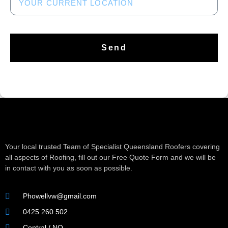
Send
Your local trusted Team of Specialist Queensland Roofers covering
all aspects of Roofing, fill out our Free Quote Form and we will be
in contact with you as soon as possible.
Phowellvw@gmail.com
0425 260 502
Central / NQ