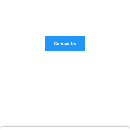
Don't Hesitate To Contact Us If You
Have Any Question
Contact Us